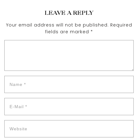
LEAVE A REPLY
Your email address will not be published.
Required
fields are marked
*