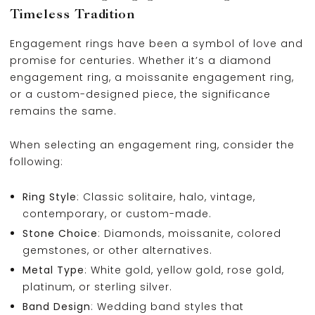
Timeless Tradition
Engagement rings have been a symbol of love and
promise for centuries. Whether it’s a diamond
engagement ring, a moissanite engagement ring,
or a custom-designed piece, the significance
remains the same.
When selecting an engagement ring, consider the
following:
Ring Style
: Classic solitaire, halo, vintage,
contemporary, or custom-made.
Stone Choice
: Diamonds, moissanite, colored
gemstones, or other alternatives.
Metal Type
: White gold, yellow gold, rose gold,
platinum, or sterling silver.
Band Design
: Wedding band styles that