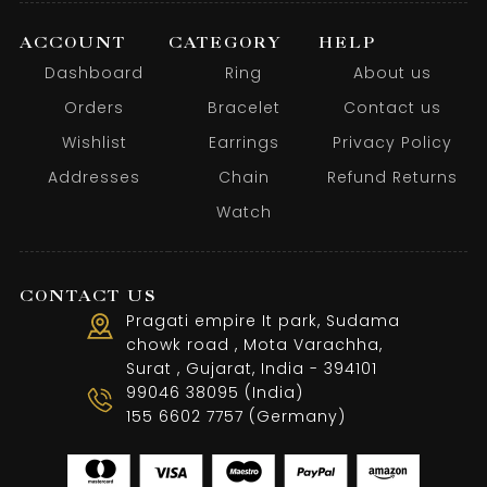
ACCOUNT
CATEGORY
HELP
Dashboard
Ring
About us
Orders
Bracelet
Contact us
Wishlist
Earrings
Privacy Policy
Addresses
Chain
Refund Returns
Watch
CONTACT US
Pragati empire It park, Sudama
chowk road , Mota Varachha,
Surat , Gujarat, India - 394101
99046 38095 (India)
155 6602 7757 (Germany)