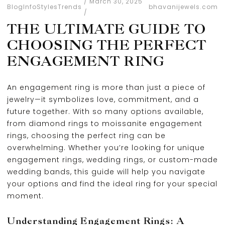
March 30, 2025
Blog
Info
Styles
Trends
bhavanijewels.com
THE ULTIMATE GUIDE TO
CHOOSING THE PERFECT
ENGAGEMENT RING
An engagement ring is more than just a piece of
jewelry—it symbolizes love, commitment, and a
future together. With so many options available,
from diamond rings to moissanite engagement
rings, choosing the perfect ring can be
overwhelming. Whether you’re looking for unique
engagement rings, wedding rings, or custom-made
wedding bands, this guide will help you navigate
your options and find the ideal ring for your special
moment.
Understanding Engagement Rings: A