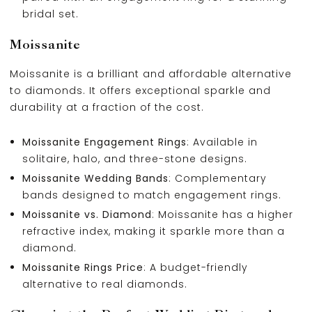
bridal set.
Moissanite
Moissanite is a brilliant and affordable alternative
to diamonds. It offers exceptional sparkle and
durability at a fraction of the cost.
Moissanite Engagement Rings
: Available in
solitaire, halo, and three-stone designs.
Moissanite Wedding Bands
: Complementary
bands designed to match engagement rings.
Moissanite vs. Diamond
: Moissanite has a higher
refractive index, making it sparkle more than a
diamond.
Moissanite Rings Price
: A budget-friendly
alternative to real diamonds.