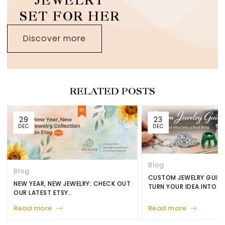
JEWELRY
SET FOR HER
Discover more
RELATED POSTS
29
23
DEC
DEC
Blog
Blog
CUSTOM JEWELRY GUID
NEW YEAR, NEW JEWELRY: CHECK OUT
TURN YOUR IDEA INTO A.
OUR LATEST ETSY..
Read more
Read more