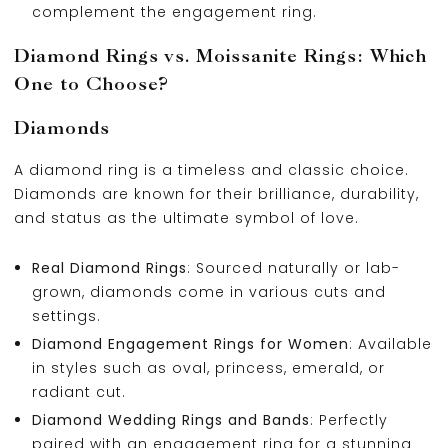
complement the engagement ring.
Diamond Rings vs. Moissanite Rings: Which
One to Choose?
Diamonds
A diamond ring is a timeless and classic choice.
Diamonds are known for their brilliance, durability,
and status as the ultimate symbol of love.
Real Diamond Rings
: Sourced naturally or lab-
grown, diamonds come in various cuts and
settings.
Diamond Engagement Rings for Women
: Available
in styles such as oval, princess, emerald, or
radiant cut.
Diamond Wedding Rings and Bands
: Perfectly
paired with an engagement ring for a stunning