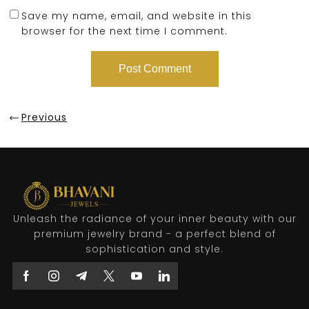
Save my name, email, and website in this
browser for the next time I comment.
Previous
Unleash the radiance of your inner beauty with our
premium jewelry brand - a perfect blend of
sophistication and style.