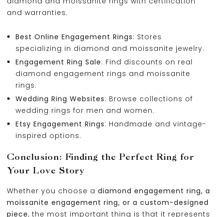
diamond and moissanite rings with certification
and warranties.
Best Online Engagement Rings
: Stores
specializing in diamond and moissanite jewelry.
Engagement Ring Sale
: Find discounts on real
diamond engagement rings and moissanite
rings.
Wedding Ring Websites
: Browse collections of
wedding rings for men and women.
Etsy Engagement Rings
: Handmade and vintage-
inspired options.
Conclusion: Finding the Perfect Ring for
Your Love Story
Whether you choose a
diamond engagement ring, a
moissanite engagement ring, or a custom-designed
piece
, the most important thing is that it represents