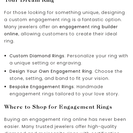
For those looking for something unique, designing
a custom engagement ring is a fantastic option.
Many jewelers offer an
engagement ring builder
online
, allowing customers to create their ideal
ring.
Custom Diamond Rings
: Personalize your ring with
a unique setting or engraving.
Design Your Own Engagement Ring
: Choose the
stone, setting, and band to fit your vision.
Bespoke Engagement Rings
: Handmade
engagement rings tailored to your love story.
Where to Shop for Engagement Rings
Buying an engagement ring online has never been
easier. Many trusted jewelers offer high-quality