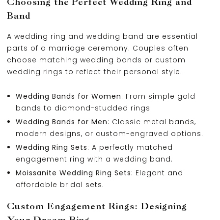
Choosing the Perfect Wedding Ring and
Band
A wedding ring and wedding band are essential
parts of a marriage ceremony. Couples often
choose matching wedding bands or custom
wedding rings to reflect their personal style.
Wedding Bands for Women
: From simple gold
bands to diamond-studded rings.
Wedding Bands for Men
: Classic metal bands,
modern designs, or custom-engraved options.
Wedding Ring Sets
: A perfectly matched
engagement ring with a wedding band.
Moissanite Wedding Ring Sets
: Elegant and
affordable bridal sets.
Custom Engagement Rings: Designing
Your Dream Ring