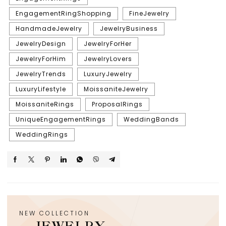
EngagementRingShopping
FineJewelry
HandmadeJewelry
JewelryBusiness
JewelryDesign
JewelryForHer
JewelryForHim
JewelryLovers
JewelryTrends
LuxuryJewelry
LuxuryLifestyle
MoissaniteJewelry
MoissaniteRings
ProposalRings
UniqueEngagementRings
WeddingBands
WeddingRings
NEW COLLECTION