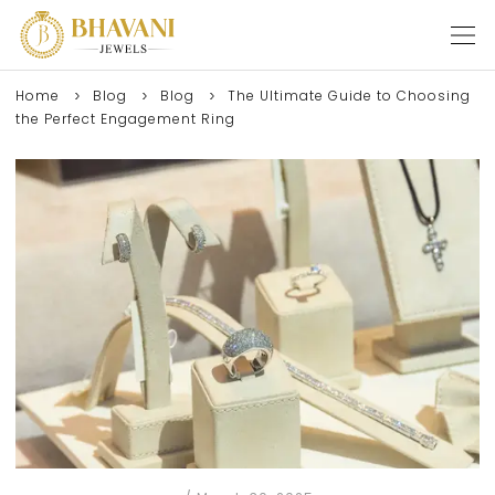
Home
Blog
Blog
The Ultimate Guide to Choosing
the Perfect Engagement Ring