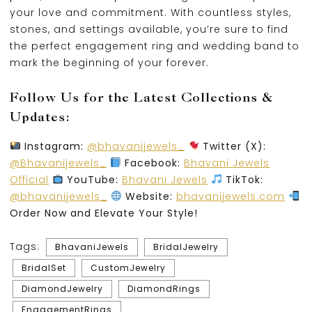
your love and commitment. With countless styles,
stones, and settings available, you’re sure to find
the perfect engagement ring and wedding band to
mark the beginning of your forever.
Follow Us for the Latest Collections &
Updates:
Instagram:
@bhavanijewels_
Twitter (X):
@Bhavanijewels_
Facebook:
Bhavani Jewels
Official
YouTube:
Bhavani Jewels
TikTok:
@bhavanijewels_
Website:
bhavanijewels.com
Order Now and Elevate Your Style!
Tags:
BhavaniJewels
BridalJewelry
BridalSet
CustomJewelry
DiamondJewelry
DiamondRings
EngagementRings