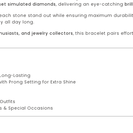
set simulated diamonds
, delivering an eye-catching
bri
ach stone stand out while ensuring maximum durabilit
y all day long.
husiasts, and jewelry collectors
, this bracelet pairs effo
 Long-Lasting
h Prong Setting for Extra Shine
Outfits
es & Special Occasions