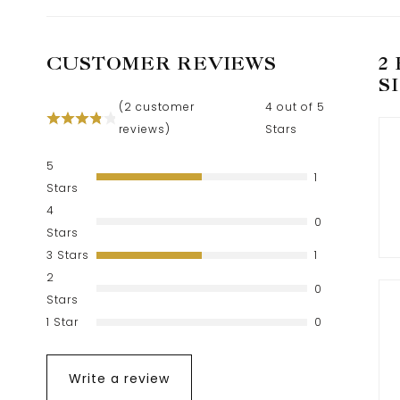
CUSTOMER REVIEWS
2
S
(
2
customer
4 out of 5
reviews)
Stars
5
1
Stars
4
0
Stars
3 Stars
1
2
0
Stars
1 Star
0
Write a review