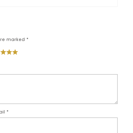
 are marked
*
ail
*