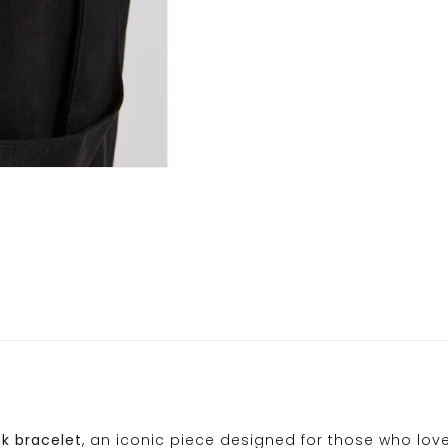
k bracelet
, an iconic piece designed for those who lov