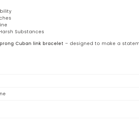
ility
tches
ine
Harsh Substances
 prong Cuban link bracelet
– designed to make a state
one