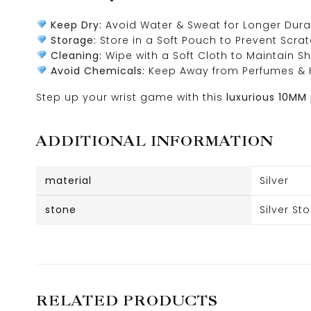
Keep Dry:
Avoid Water & Sweat for Longer Durab
Storage:
Store in a Soft Pouch to Prevent Scra
Cleaning:
Wipe with a Soft Cloth to Maintain Sh
Avoid Chemicals:
Keep Away from Perfumes & 
Step up your wrist game with this
luxurious 10MM
ADDITIONAL INFORMATION
material
Silver
stone
Silver St
RELATED PRODUCTS