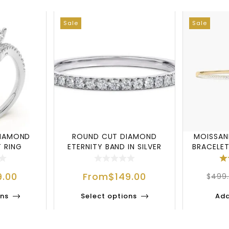
Sale
Sale
DIAMOND
ROUND CUT DIAMOND
MOISSAN
 RING
ETERNITY BAND IN SILVER
BRACELET
9.00
From
$
149.00
$
499
ons
Select options
Add