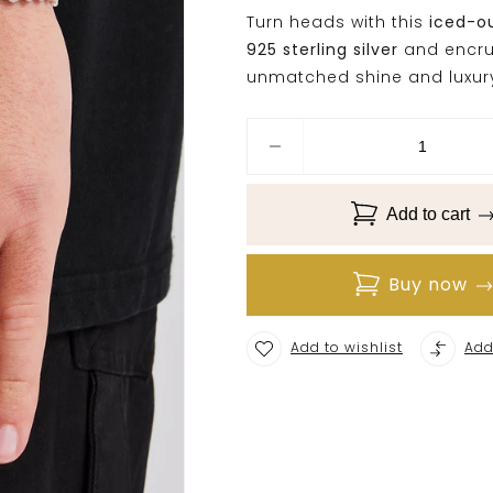
Turn heads with this
iced-o
925 sterling silver
and encru
unmatched shine and luxur
Add to cart
Buy now
Add to wishlist
Add