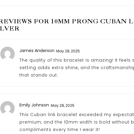
 REVIEWS FOR
10MM PRONG CUBAN LI
ILVER
James Anderson
May 28, 2025
The quality of this bracelet is amazing! It feels
setting adds extra shine, and the craftsmanship
that stands out.
Emily Johnson
May 28, 2025
This Cuban link bracelet exceeded my expectatio
premium, and the 10mm width is bold without b
compliments every time I wear it!