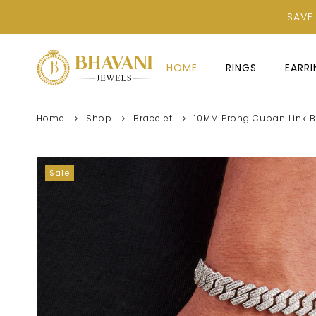
SAVE
HOME
RINGS
EARR
Home
Shop
Bracelet
10MM Prong Cuban Link Br
Sale