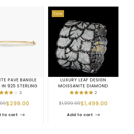
Sale
Sa
ITE PAVE BANGLE
LUXURY LEAF DESIGN
 IN 925 STERLING
MOISSANITE DIAMOND
T
SILVER
CUFF BRACELET IN 9
2
2
$
299.00
$
1,499.00
.00
$
1,999.00
 to cart
Add to cart