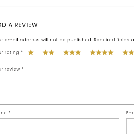
DD A REVIEW
ur email address will not be published.
Required fields
ur rating
*
ur review
*
ame
*
Em