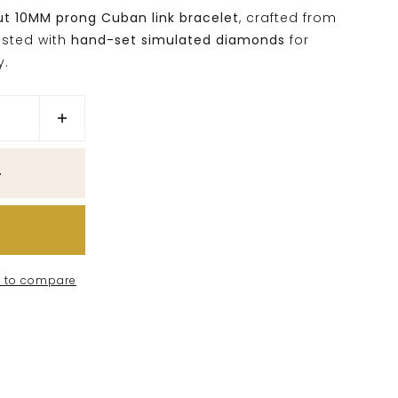
ut 10MM prong Cuban link bracelet
, crafted from
sted with
hand-set simulated diamonds
for
y.
 to compare