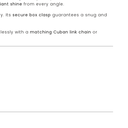
lliant shine
from every angle.
y. Its
secure box clasp
guarantees a snug and
rtlessly with a
matching Cuban link chain
or