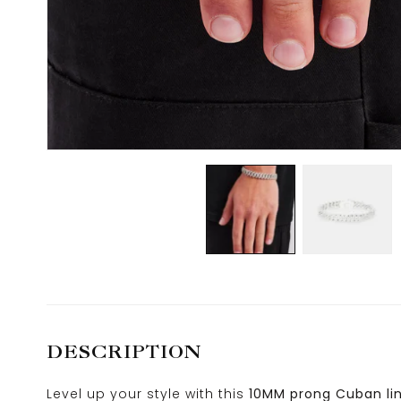
DESCRIPTION
Level up your style with this
10MM prong Cuban lin