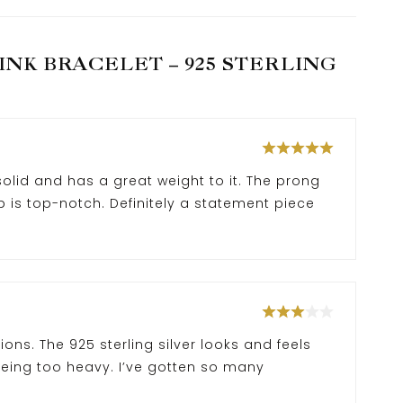
NK BRACELET – 925 STERLING
 solid and has a great weight to it. The prong
 is top-notch. Definitely a statement piece
ns. The 925 sterling silver looks and feels
eing too heavy. I’ve gotten so many