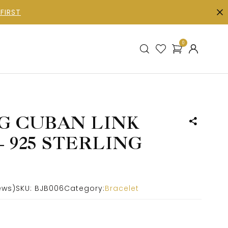
FIRST
0
G CUBAN LINK
 925 STERLING
ews)
SKU:
BJB006
Category:
Bracelet