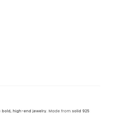
e
bold, high-end jewelry
. Made from
solid 925