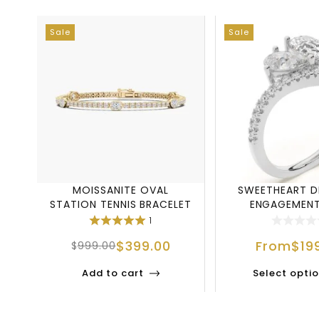
Sale
Sale
MOISSANITE OVAL
SWEETHEART 
STATION TENNIS BRACELET
ENGAGEMENT
IN 925 STERLING
1
$
399.00
From
$
19
$
999.00
Add to cart
Select opti