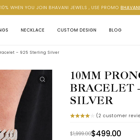
 10% WHEN YOU JOIN BHAVANI JEWELS , USE PROMO
BHAVANI
INGS
NECKLACE
CUSTOM DESIGN
BLOG
acelet – 925 Sterling Silver
10MM PRON
BRACELET –
SILVER
(
2
customer revi
$
499.00
$
1,999.00