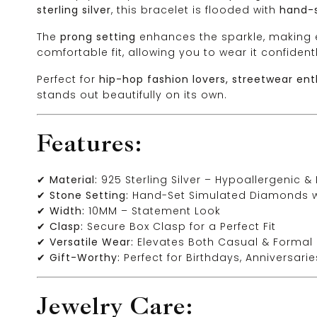
sterling silver
, this bracelet is flooded with
hand-
The
prong setting
enhances the sparkle, making e
comfortable fit, allowing you to wear it confidentl
Perfect for
hip-hop fashion lovers, streetwear ent
stands out beautifully on its own.
Features:
✔
Material:
925 Sterling Silver – Hypoallergenic &
✔
Stone Setting:
Hand-Set Simulated Diamonds wit
✔
Width:
10MM – Statement Look
✔
Clasp:
Secure Box Clasp for a Perfect Fit
✔
Versatile Wear:
Elevates Both Casual & Formal 
✔
Gift-Worthy:
Perfect for Birthdays, Anniversari
Jewelry Care: