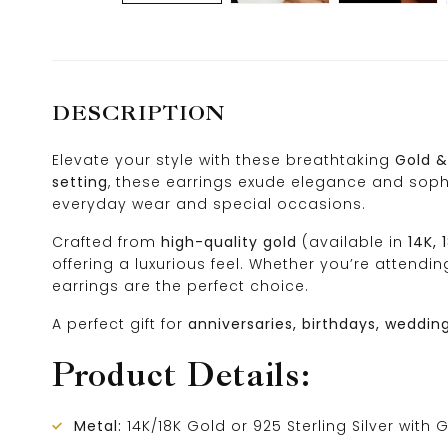
DESCRIPTION
Elevate your style with these breathtaking
Gold &
setting
, these earrings exude elegance and soph
everyday wear and special occasions.
Crafted from
high-quality gold
(available in
14K, 
offering a luxurious feel. Whether you’re attend
earrings are the perfect choice.
A perfect gift for
anniversaries, birthdays, weddin
Product Details:
Metal:
14K/18K Gold or 925 Sterling Silver with 