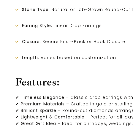
Stone Type:
Natural or Lab-Grown Round-Cut 
Earring Style:
Linear Drop Earrings
Closure:
Secure Push-Back or Hook Closure
Length:
Varies based on customization
Features:
✔
Timeless Elegance
– Classic drop earrings with
✔
Premium Materials
– Crafted in gold or sterling 
✔
Brilliant Sparkle
– Round-cut diamonds arrang
✔
Lightweight & Comfortable
– Perfect for all-da
✔
Great Gift Idea
– Ideal for birthdays, weddings