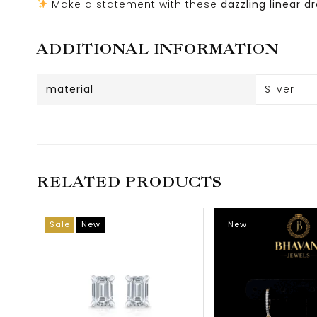
Make a statement with these
dazzling linear d
ADDITIONAL INFORMATION
material
Silver
RELATED PRODUCTS
Sale
New
New