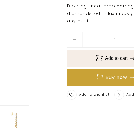
Dazzling linear drop earrin
diamonds set in luxurious g
any outfit.
Add to cart
Buy now
Add to wishlist
Add