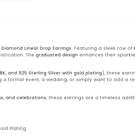
 Diamond Linear Drop Earrings
. Featuring a sleek row of
istication. The
graduated design
enhances their sparkle
18K, and 925 Sterling Silver with gold plating
), these earr
ing a formal event, a wedding, or simply want to add a r
gs, and celebrations
, these earrings are a timeless addit
Gold Plating