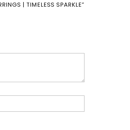
RINGS | TIMELESS SPARKLE”