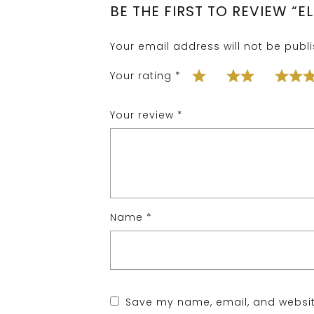
BE THE FIRST TO REVIEW “
Your email address will not be publ
Your rating
*
Your review
*
Name
*
Save my name, email, and website