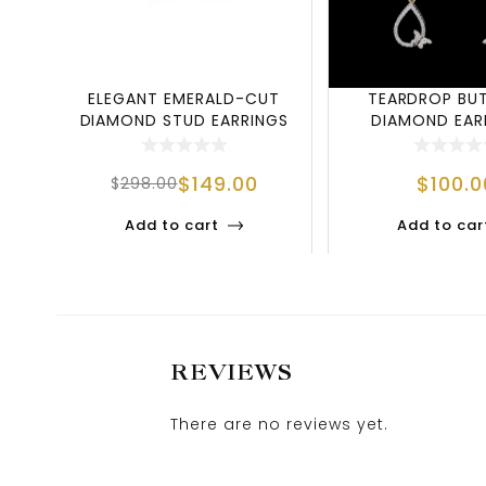
ELEGANT EMERALD-CUT
TEARDROP BU
DIAMOND STUD EARRINGS
DIAMOND EARR
IN 925 STERLIN
NATURE-INSPI
$
149.00
$
100.0
$
298.00
Add to cart
Add to car
REVIEWS
There are no reviews yet.