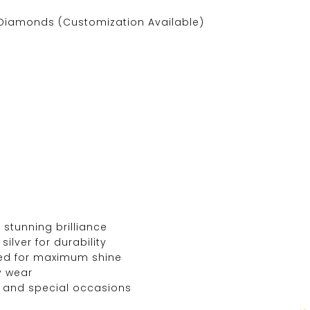
Diamonds (Customization Available)
 stunning brilliance
silver for durability
ed for maximum shine
y wear
, and special occasions