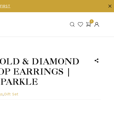
FIRST
0
OLD & DIAMOND
OP EARRINGS |
SPARKLE
gs
,
Gift Set