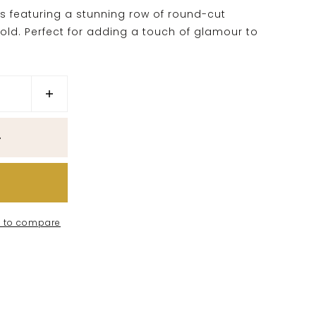
gs featuring a stunning row of round-cut
old. Perfect for adding a touch of glamour to
 to compare