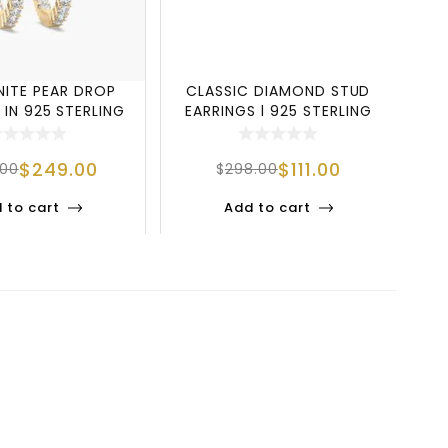
NITE PEAR DROP
CLASSIC DIAMOND STUD
L
 IN 925 STERLING
EARRINGS | 925 STERLING
SILVER
SILVER ELEG
$
249.00
$
111.00
.00
$
298.00
 to cart
Add to cart