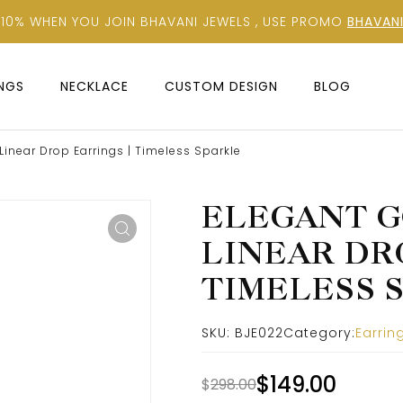
 10% WHEN YOU JOIN BHAVANI JEWELS , USE PROMO
BHAVANI
INGS
NECKLACE
CUSTOM DESIGN
BLOG
inear Drop Earrings | Timeless Sparkle
ELEGANT G
LINEAR DR
TIMELESS 
SKU:
BJE022
Category:
Earrin
$
149.00
$
298.00