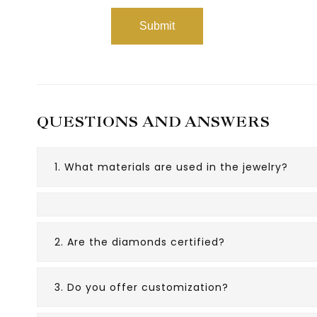
QUESTIONS AND ANSWERS
1. What materials are used in the jewelry?
2. Are the diamonds certified?
3. Do you offer customization?