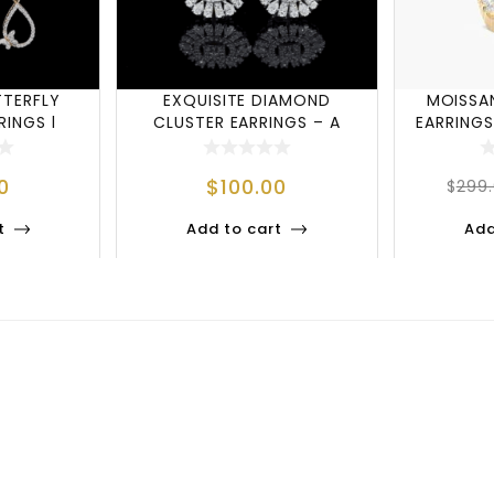
TTERFLY
EXQUISITE DIAMOND
MOISSA
INGS |
CLUSTER EARRINGS – A
EARRINGS
RED EL
STATEMENT OF ELEG
0
$
100.00
$
299
t
Add to cart
Add