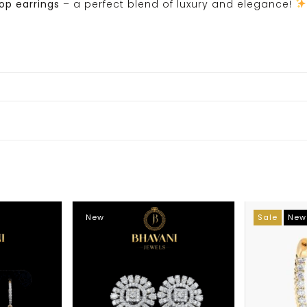
rop earrings
– a perfect blend of luxury and elegance!
New
Sale
New