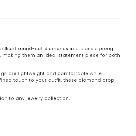
brilliant round-cut diamonds
in a classic
prong
, making them an ideal statement piece for both
ings are lightweight and comfortable while
efined touch to your outfit, these diamond drop
ion to any jewelry collection.