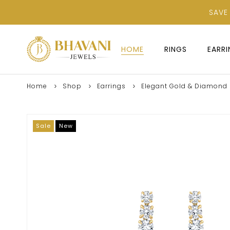
SAVE
HOME
RINGS
EARR
Home
Shop
Earrings
Elegant Gold & Diamond L
Sale
New