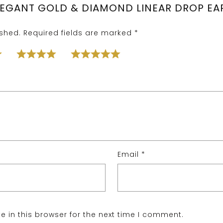
ELEGANT GOLD & DIAMOND LINEAR DROP EAR
ished.
Required fields are marked
*
Email
*
 in this browser for the next time I comment.