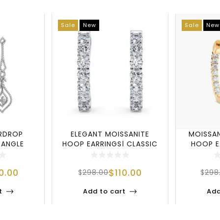
Sale
New
Sale
New
ARDROP
ELEGANT MOISSANITE
MOISSAN
DANGLE
HOOP EARRINGS| CLASSIC
HOOP E
5 STERLI
INSIDE OUT SIL
STE
10.00
$
110.00
$
298.00
$
298
t
Add to cart
Add