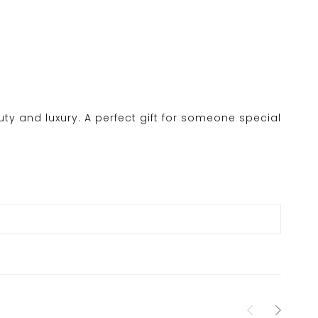
y and luxury. A perfect gift for someone special