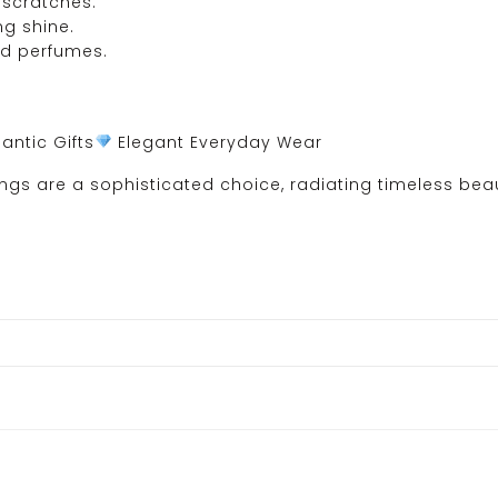
 scratches.
ng shine.
nd perfumes.
ntic Gifts
Elegant Everyday Wear
gs are a sophisticated choice, radiating timeless beaut