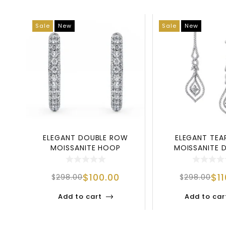
Sale
New
Sale
New
ELEGANT DOUBLE ROW
ELEGANT TE
MOISSANITE HOOP
MOISSANITE 
EARRINGS IN 925 STERL
EARRINGS | 92
$
100.00
$
1
$
298.00
$
298.00
Add to cart
Add to car