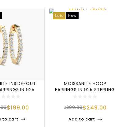
Sale
New
N
ITE INSIDE-OUT
MOISSANITE HOOP
ARRINGS IN 925
EARRINGS IN 925 STERLING
D
RLING SILV
SILVER WITH GOL
$
199.00
$
249.00
.00
$
299.00
 to cart
Add to cart