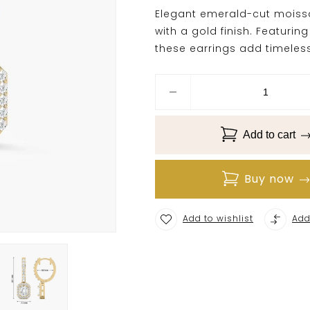
Elegant emerald-cut moissan
with a gold finish. Featuri
these earrings add timeless
Add to cart
Buy now
Add to wishlist
Add