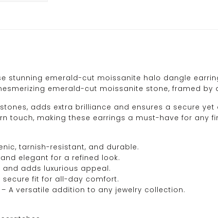
e stunning emerald-cut moissanite halo dangle earrings
 a mesmerizing emerald-cut moissanite stone, framed by
stones, adds extra brilliance and ensures a secure yet
 touch, making these earrings a must-have for any fine
nic, tarnish-resistant, and durable.
and elegant for a refined look.
e and adds luxurious appeal.
 secure fit for all-day comfort.
– A versatile addition to any jewelry collection.