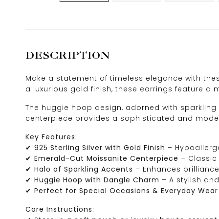
DESCRIPTION
Make a statement of timeless elegance with thes
a luxurious gold finish, these earrings feature
The huggie hoop design, adorned with sparkling 
centerpiece provides a sophisticated and modern
Key Features:
✔
925 Sterling Silver with Gold Finish
– Hypoallerge
✔
Emerald-Cut Moissanite Centerpiece
– Classic 
✔
Halo of Sparkling Accents
– Enhances brillianc
✔
Huggie Hoop with Dangle Charm
– A stylish and
✔
Perfect for Special Occasions & Everyday Wear
Care Instructions: