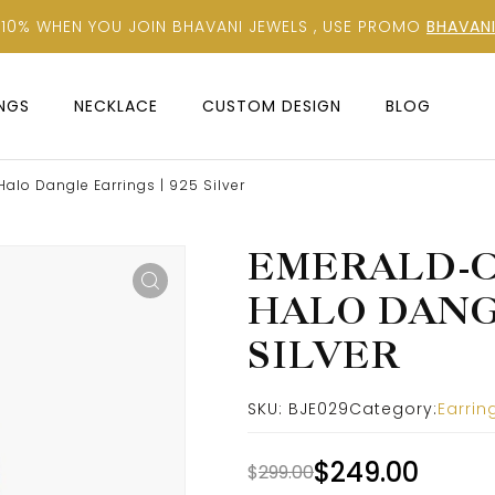
 10% WHEN YOU JOIN BHAVANI JEWELS , USE PROMO
BHAVANI
INGS
NECKLACE
CUSTOM DESIGN
BLOG
alo Dangle Earrings | 925 Silver
EMERALD-C
HALO DANGL
SILVER
SKU:
BJE029
Category:
Earrin
$
249.00
$
299.00