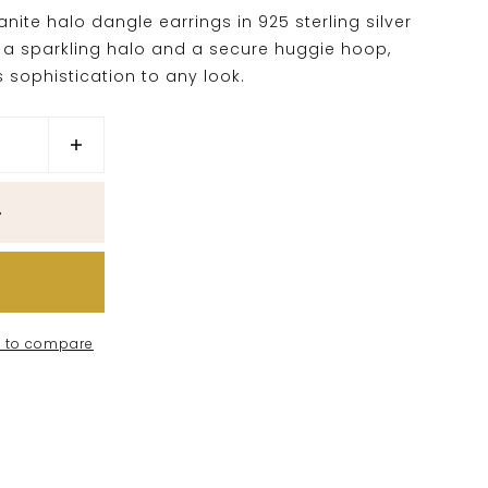
ite halo dangle earrings in 925 sterling silver
ng a sparkling halo and a secure huggie hoop,
 sophistication to any look.
 to compare