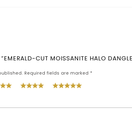
W “EMERALD-CUT MOISSANITE HALO DANGLE 
published.
Required fields are marked
*