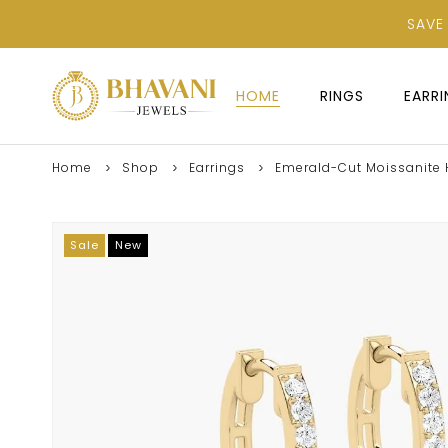
SAVE
HOME
RINGS
EARR
Home
Shop
Earrings
Emerald-Cut Moissanite H
Sale
New