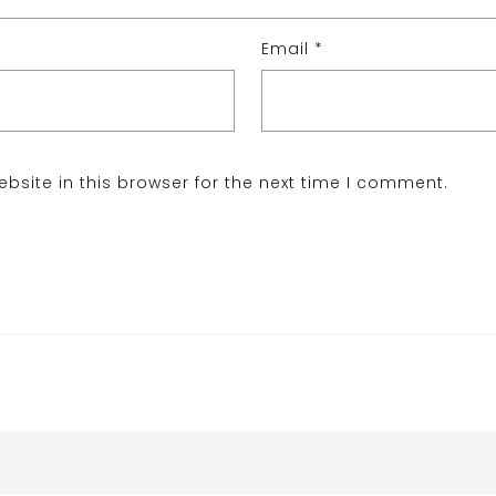
Email
*
site in this browser for the next time I comment.