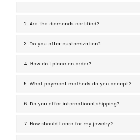
2. Are the diamonds certified?
3. Do you offer customization?
4. How do I place an order?
5. What payment methods do you accept?
6. Do you offer international shipping?
7. How should I care for my jewelry?