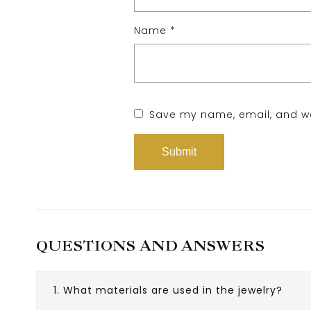
Name
*
Save my name, email, and web
QUESTIONS AND ANSWERS
1. What materials are used in the jewelry?