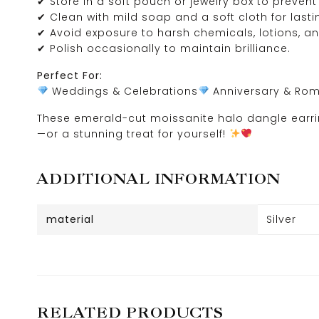
✔ Store in a soft pouch or jewelry box to prevent
✔ Clean with mild soap and a soft cloth for lasti
✔ Avoid exposure to harsh chemicals, lotions, a
✔ Polish occasionally to maintain brilliance.
Perfect For:
Weddings & Celebrations
Anniversary & Roma
These emerald-cut moissanite halo dangle earrin
—or a stunning treat for yourself!
ADDITIONAL INFORMATION
material
Silver
RELATED PRODUCTS