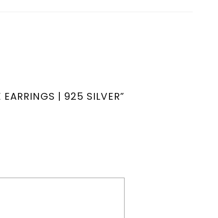
EARRINGS | 925 SILVER”