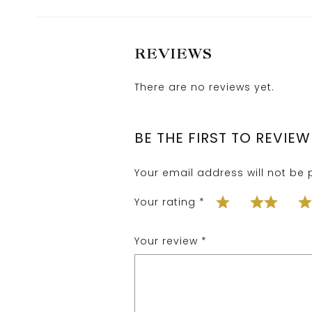
REVIEWS
There are no reviews yet.
BE THE FIRST TO REVIE
Your email address will not be 
Your rating
*
Your review
*