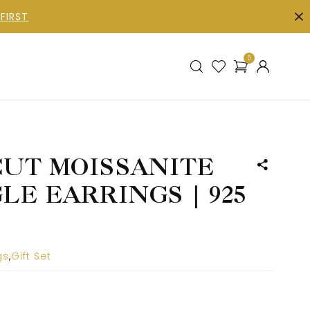
FIRST
0
UT MOISSANITE
E EARRINGS | 925
gs
,
Gift Set