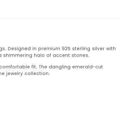
. Designed in premium 925 sterling silver with
 a shimmering halo of accent stones.
 comfortable fit. The dangling emerald-cut
 jewelry collection.