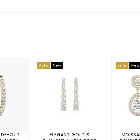
Sale
New
Sale
New
SIDE-OUT
ELEGANT GOLD &
MOISSA