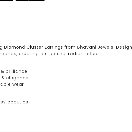
ng
Diamond Cluster Earrings
from Bhavani Jewels. Design
monds, creating a stunning, radiant effect.
& brilliance
n & elegance
iable wear
ess beauties.