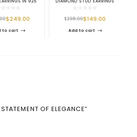
EARRINGS IN 925
DIAMOND STUD EARRINGS
MO
RLING SILV
IN 925 STERLIN
$
249.00
$
149.00
.00
$
298.00
 to cart
Add to cart
A STATEMENT OF ELEGANCE”