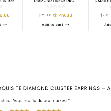
 IN 925
DIAMOND LINEAR DROP
DANGLE 
SILV
EARRINGS | TIMEL
STE
99.00
$
149.00
$
298.00
$
299
t
Add to cart
Add
“EXQUISITE DIAMOND CLUSTER EARRINGS – 
ished.
Required fields are marked
*