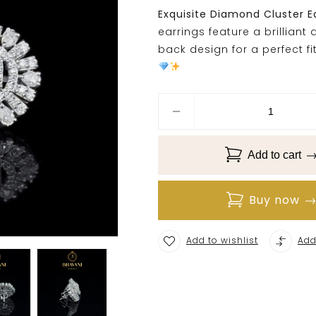
Exquisite Diamond Cluster E
earrings feature a brillian
back design for a perfect fi
Add to cart
Buy now
Add to wishlist
Add