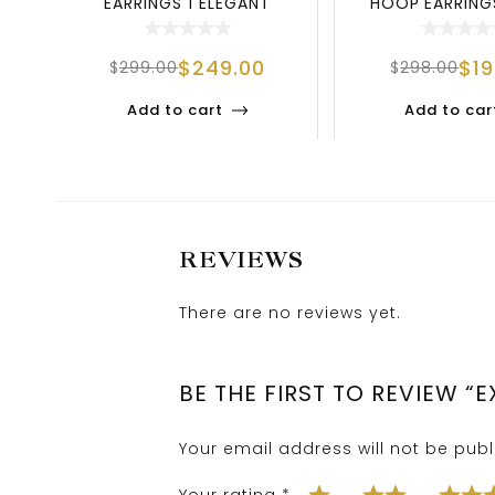
EARRINGS | ELEGANT
HOOP EARRINGS
SPARKLE IN 925 S
STERLING 
$
249.00
$
1
$
299.00
$
298.00
Add to cart
Add to car
REVIEWS
There are no reviews yet.
BE THE FIRST TO REVIEW 
Your email address will not be publ