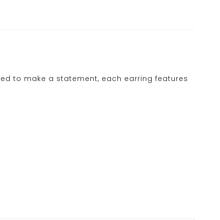
ed to make a statement, each earring features