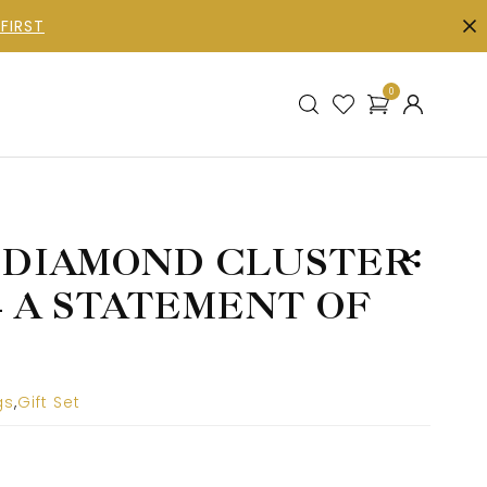
FIRST
0
 DIAMOND CLUSTER
– A STATEMENT OF
gs
,
Gift Set