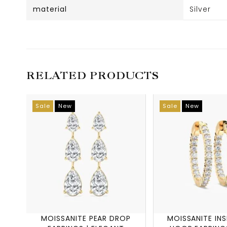
material
Silver
RELATED PRODUCTS
Sale
New
Sale
New
MOISSANITE PEAR DROP
MOISSANITE IN