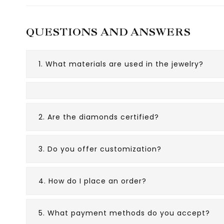
QUESTIONS AND ANSWERS
1. What materials are used in the jewelry?
2. Are the diamonds certified?
3. Do you offer customization?
4. How do I place an order?
5. What payment methods do you accept?