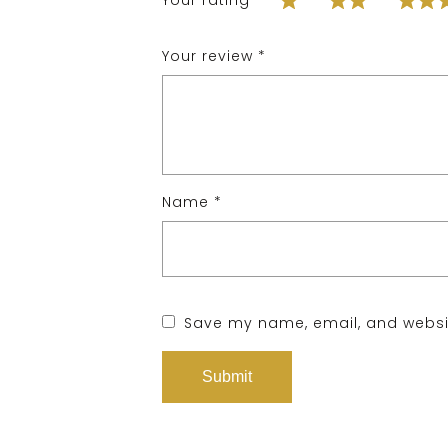
Your rating
*
Your review
*
Name
*
Save my name, email, and websit