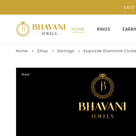
SAVE
HOME
RINGS
EARR
Home
Shop
Earrings
Exquisite Diamond Cluste
New