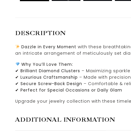
DESCRIPTION
Dazzle in Every Moment
with these breathtaki
an intricate arrangement of meticulously set dia
Why You’ll Love Them:
✔
Brilliant Diamond Clusters
– Maximizing sparkle 
✔
Luxurious Craftsmanship
– Made with precisio
✔
Secure Screw-Back Design
– Comfortable & rel
✔
Perfect for Special Occasions or Daily Glam
Upgrade your jewelry collection with these timel
ADDITIONAL INFORMATION