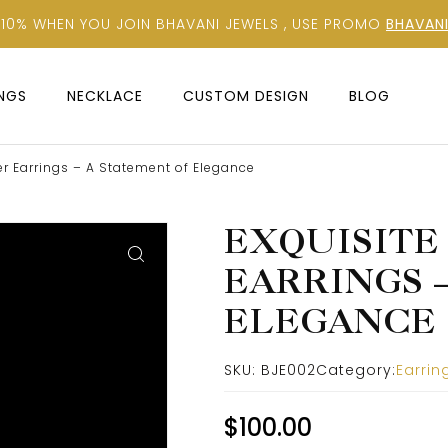
 10% WHEN YOU JOIN BHAVANI JEWELS , USE PROMO
BHAVANI
INGS
NECKLACE
CUSTOM DESIGN
BLOG
r Earrings – A Statement of Elegance
EXQUISITE
EARRINGS 
ELEGANCE
SKU:
BJE002
Category:
Earrin
$
100.00