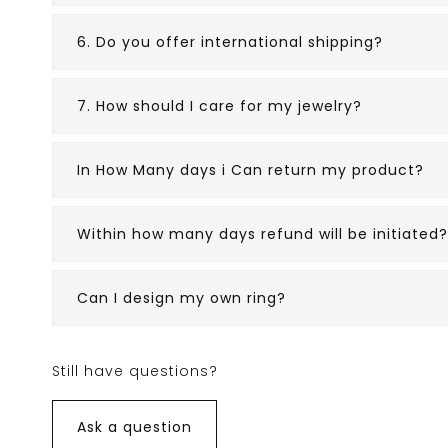
6. Do you offer international shipping?
7. How should I care for my jewelry?
In How Many days i Can return my product?
Within how many days refund will be initiated?
Can I design my own ring?
Still have questions?
Ask a question