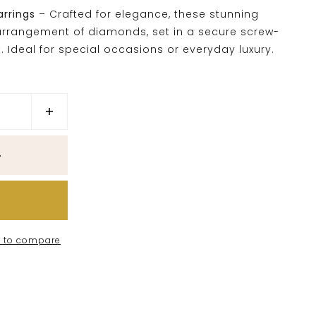
arrings
– Crafted for elegance, these stunning
t arrangement of diamonds, set in a secure screw-
t. Ideal for special occasions or everyday luxury.
 to compare