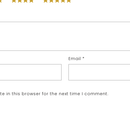
Email
*
e in this browser for the next time I comment.