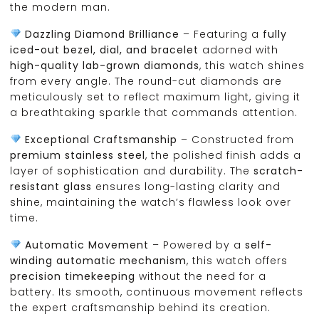
the modern man.
Dazzling Diamond Brilliance
– Featuring a
fully
iced-out bezel, dial, and bracelet
adorned with
high-quality lab-grown diamonds
, this watch shines
from every angle. The round-cut diamonds are
meticulously set to reflect maximum light, giving it
a breathtaking sparkle that commands attention.
Exceptional Craftsmanship
– Constructed from
premium stainless steel
, the polished finish adds a
layer of sophistication and durability. The
scratch-
resistant glass
ensures long-lasting clarity and
shine, maintaining the watch’s flawless look over
time.
Automatic Movement
– Powered by a
self-
winding automatic mechanism
, this watch offers
precision timekeeping
without the need for a
battery. Its smooth, continuous movement reflects
the expert craftsmanship behind its creation.