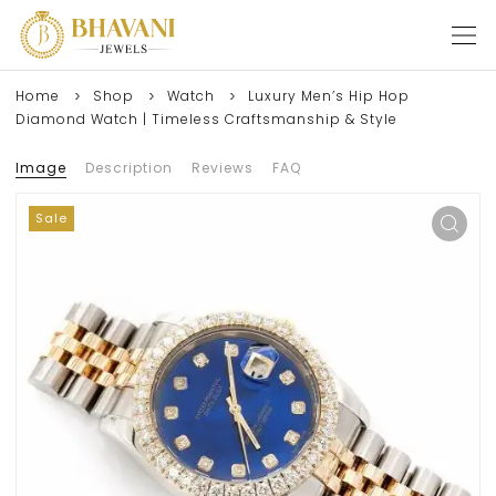
Home
Shop
Watch
Luxury Men’s Hip Hop
Diamond Watch | Timeless Craftsmanship & Style
Image
Description
Reviews
FAQ
Sale