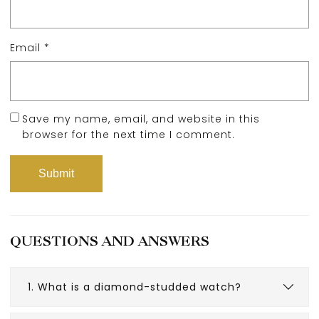
Email
*
Save my name, email, and website in this
browser for the next time I comment.
QUESTIONS AND ANSWERS
1. What is a diamond-studded watch?