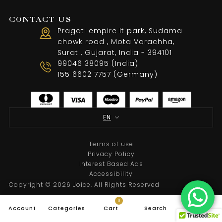
CONTACT US
Pragati empire It park, Sudama
chowk road , Mota Varachha,
Surat , Gujarat, India - 394101
99046 38095 (India)
155 6602 7757 (Germany)
EN
Terms of use
Privacy Policy
Interest Based Ads
Accessibility
Copyright © 2026 Joice. All Rights Reserved
0
Account
Categories
Cart
Search
Top