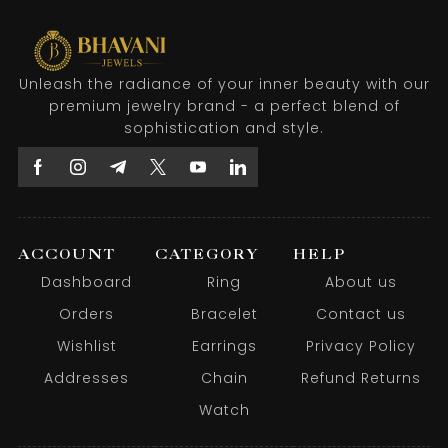
Unleash the radiance of your inner beauty with our
premium jewelry brand - a perfect blend of
sophistication and style.
ACCOUNT
CATEGORY
HELP
Dashboard
Ring
About us
Orders
Bracelet
Contact us
Wishlist
Earrings
Privacy Policy
Addresses
Chain
Refund Returns
Watch