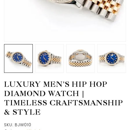
LUXURY MEN’S HIP HOP
DIAMOND WATCH |
TIMELESS CRAFTSMANSHIP
& STYLE
SKU:
BJW010