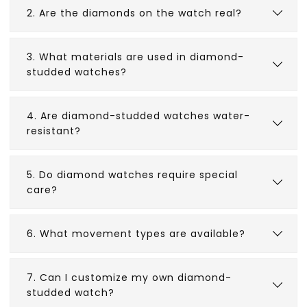
2. Are the diamonds on the watch real?
3. What materials are used in diamond-
studded watches?
4. Are diamond-studded watches water-
resistant?
5. Do diamond watches require special
care?
6. What movement types are available?
7. Can I customize my own diamond-
studded watch?