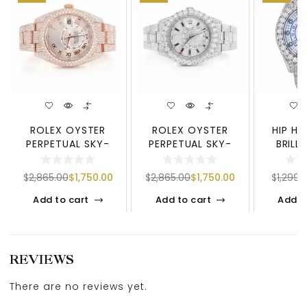
ROLEX OYSTER
ROLEX OYSTER
HIP H
PERPETUAL SKY-
PERPETUAL SKY-
BRILL
DWELLER | ROSE
DWELLER | SILVER
MOISSAN
TONE DIAMOND W
TONE DIAMOND
– LU
$
2,865.00
$
1,750.00
$
2,865.00
$
1,750.00
$
1,299.
Add to cart
Add to cart
Add t
REVIEWS
There are no reviews yet.