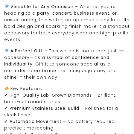
Versatile for Any Occasion
– Whether you’re
heading to a
party, concert, business event, or
casual outing
, this watch complements any look. Its
bold design and sparkling finish make it a standout
accessory for both everyday wear and high-profile
events.
A Perfect Gift
– This watch is more than just an
accessory—it’s a
symbol of confidence and
individuality
. Gift it to someone special as a
reminder to embrace their unique journey and
shine in their own way.
Key Features:
✔
High-Quality Lab-Grown Diamonds
– Brilliant,
hand-set round stones
✔
Premium Stainless Steel Build
– Polished for a
sleek finish
✔
Automatic Movement
– No battery required,
precise timekeeping