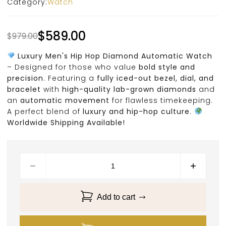
Category:
Watch
$
589.00
$
979.00
Luxury Men's Hip Hop Diamond Automatic Watch
– Designed for those who value
bold style and
precision
. Featuring a
fully iced-out bezel, dial, and
bracelet
with
high-quality lab-grown diamonds
and
an
automatic movement
for flawless timekeeping.
A perfect blend of
luxury and hip-hop culture
.
Worldwide Shipping Available!
Add to cart