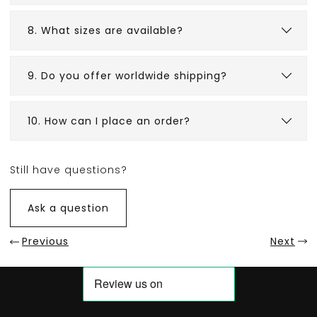
8. What sizes are available?
9. Do you offer worldwide shipping?
10. How can I place an order?
Still have questions?
Ask a question
Previous
Next