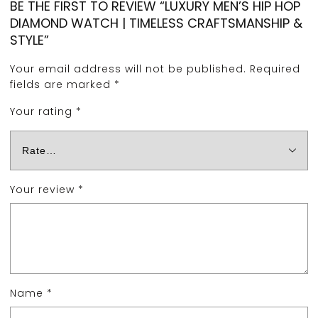
BE THE FIRST TO REVIEW “LUXURY MEN’S HIP HOP
DIAMOND WATCH | TIMELESS CRAFTSMANSHIP &
STYLE”
Your email address will not be published.
Required
fields are marked
*
Your rating
*
Your review
*
Name
*