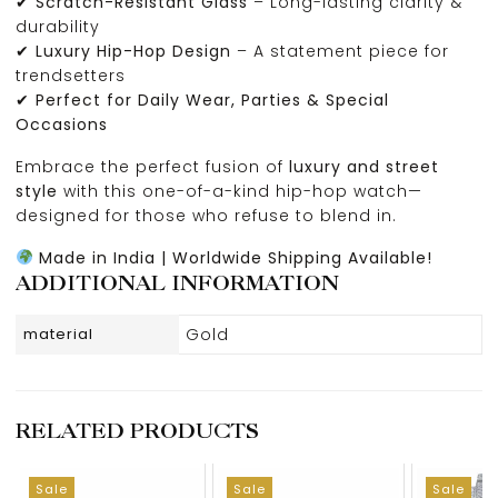
✔
Scratch-Resistant Glass
– Long-lasting clarity &
durability
✔
Luxury Hip-Hop Design
– A statement piece for
trendsetters
✔
Perfect for Daily Wear, Parties & Special
Occasions
Embrace the perfect fusion of
luxury and street
style
with this one-of-a-kind hip-hop watch—
designed for those who refuse to blend in.
Made in India | Worldwide Shipping Available!
ADDITIONAL INFORMATION
material
Gold
RELATED PRODUCTS
Sale
Sale
Sale