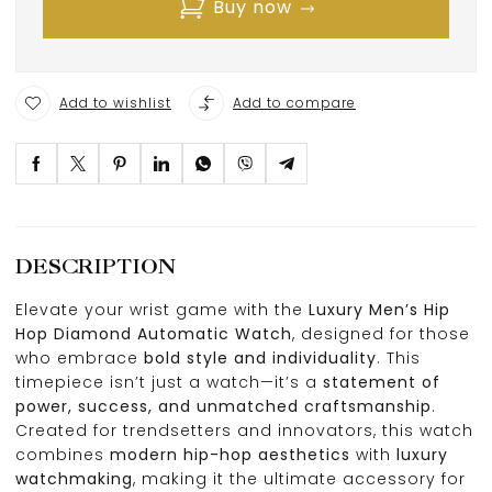
Buy now
Add to wishlist
Add to compare
DESCRIPTION
Elevate your wrist game with the
Luxury Men’s Hip
Hop Diamond Automatic Watch
, designed for those
who embrace
bold style and individuality
. This
timepiece isn’t just a watch—it’s a
statement of
power, success, and unmatched craftsmanship
.
Created for trendsetters and innovators, this watch
combines
modern hip-hop aesthetics
with
luxury
watchmaking
, making it the ultimate accessory for