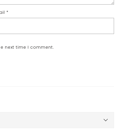
ail
*
he next time I comment.