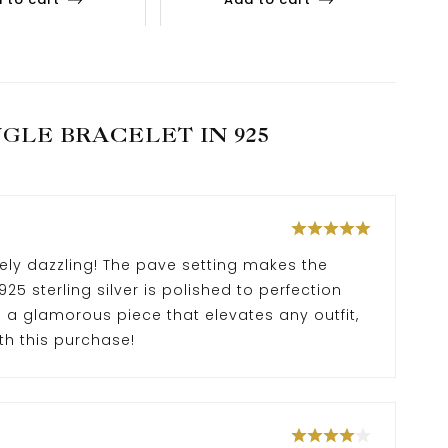
GLE BRACELET IN 925
ely dazzling! The pave setting makes the
25 sterling silver is polished to perfection
’s a glamorous piece that elevates any outfit,
th this purchase!