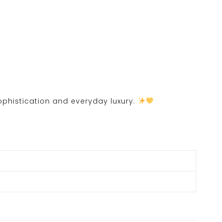
sophistication and everyday luxury.