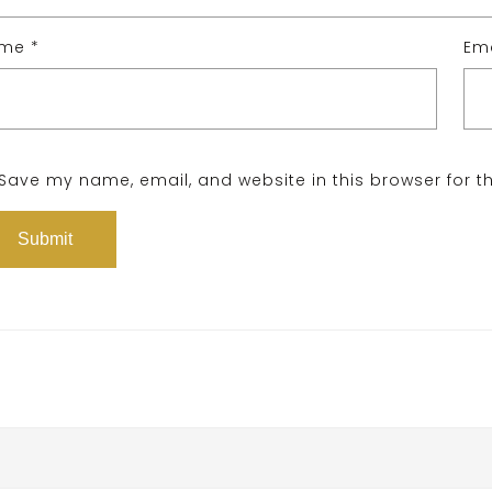
ame
*
Em
Save my name, email, and website in this browser for t