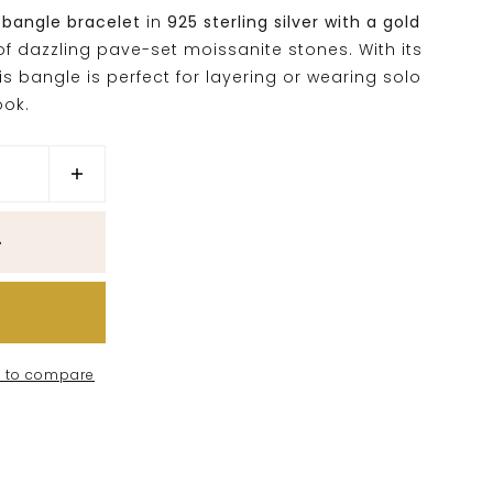
 bangle bracelet
in
925 sterling silver with a gold
 of dazzling pave-set moissanite stones. With its
is bangle is perfect for layering or wearing solo
ook.
 to compare