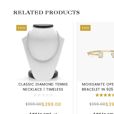
RELATED PRODUCTS
Sale
Sale
CLASSIC DIAMOND TENNIS
MOISSANITE OPE
NECKLACE | TIMELESS
BRACELET IN 925
LUXURY IN EVE
SILVER
$
399.00
$
3
$
999.00
$
999.00
Add to cart
Add to car