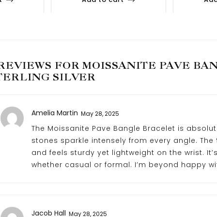
 REVIEWS FOR
MOISSANITE PAVE BAN
TERLING SILVER
Amelia Martin
May 28, 2025
The Moissanite Pave Bangle Bracelet is absolut
stones sparkle intensely from every angle. The 9
and feels sturdy yet lightweight on the wrist. It
whether casual or formal. I’m beyond happy wi
Jacob Hall
May 28, 2025