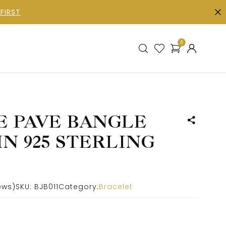
FIRST
0
E PAVE BANGLE
N 925 STERLING
ews)
SKU:
BJB011
Category:
Bracelet