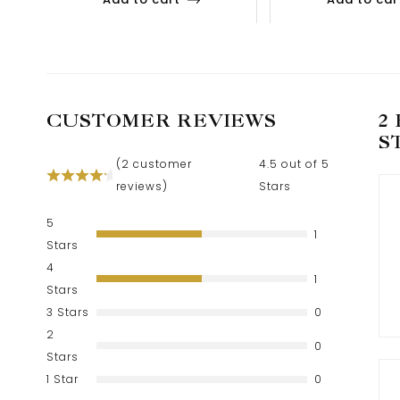
CUSTOMER REVIEWS
2
S
(
2
customer
4.5 out of 5
reviews)
Stars
5
1
Stars
4
1
Stars
3 Stars
0
2
0
Stars
1 Star
0