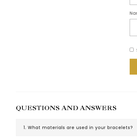
N
QUESTIONS AND ANSWERS
1. What materials are used in your bracelets?