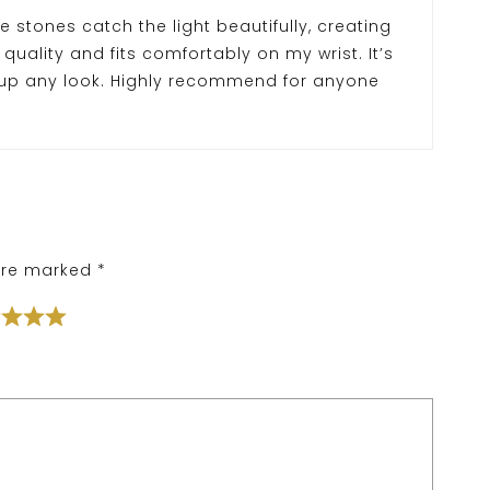
e stones catch the light beautifully, creating
 quality and fits comfortably on my wrist. It’s
 up any look. Highly recommend for anyone
 are marked
*