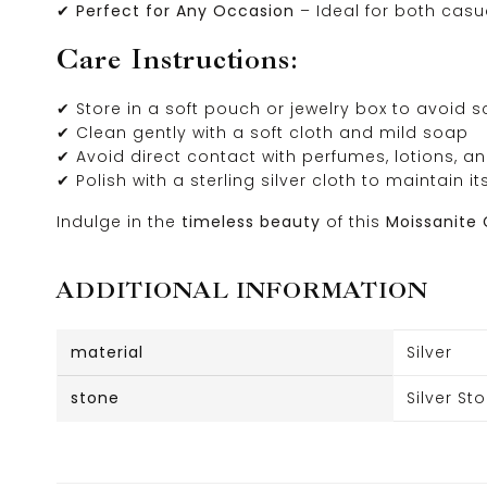
✔
Perfect for Any Occasion
– Ideal for both cas
Care Instructions:
✔ Store in a soft pouch or jewelry box to avoid 
✔ Clean gently with a soft cloth and mild soap
✔ Avoid direct contact with perfumes, lotions, 
✔ Polish with a sterling silver cloth to maintain it
Indulge in the
timeless beauty
of this
Moissanite 
ADDITIONAL INFORMATION
material
Silver
stone
Silver St