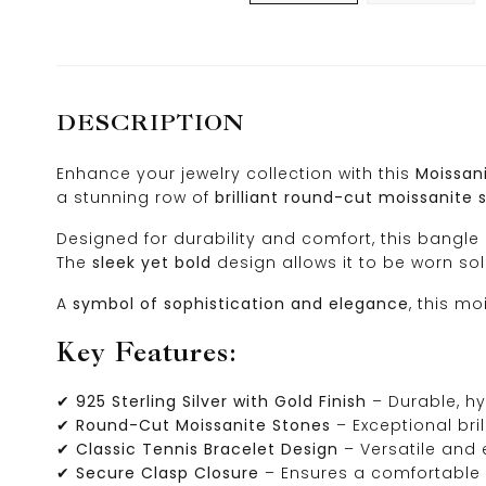
DESCRIPTION
Enhance your jewelry collection with this
Moissani
a stunning row of
brilliant round-cut moissanite 
Designed for durability and comfort, this bangle
The
sleek yet bold
design allows it to be worn so
A
symbol of sophistication and elegance
, this m
Key Features:
✔
925 Sterling Silver with Gold Finish
– Durable, hy
✔
Round-Cut Moissanite Stones
– Exceptional bril
✔
Classic Tennis Bracelet Design
– Versatile and 
✔
Secure Clasp Closure
– Ensures a comfortable 