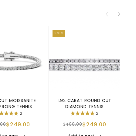
Sale
Sa
UT MOISSANITE
1.92 CARAT ROUND CUT
S
PRONG TENNIS
DIAMOND TENNIS
RACELET
BRACELET IN 925 SILV
2
2
$
249.00
$
249.00
.00
$
400.00
 to cart
Add to cart