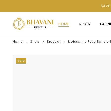
SAVE
HOME
RINGS
EARR
Home
Shop
Bracelet
Moissanite Pave Bangle Br
Sale