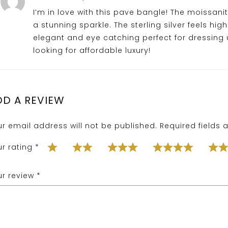
I’m in love with this pave bangle! The moissanit
a stunning sparkle. The sterling silver feels high
elegant and eye catching perfect for dressing
looking for affordable luxury!
DD A REVIEW
ur email address will not be published.
Required fields
ur rating
*
ur review
*