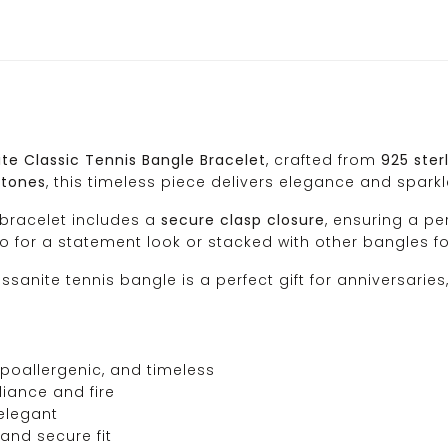
te Classic Tennis Bangle Bracelet
, crafted from
925 sterl
stones
, this timeless piece delivers elegance and sparkle
 bracelet includes a
secure clasp closure
, ensuring a pe
lo for a statement look or stacked with other bangles 
oissanite tennis bangle is a perfect gift for anniversari
poallergenic, and timeless
liance and fire
elegant
and secure fit