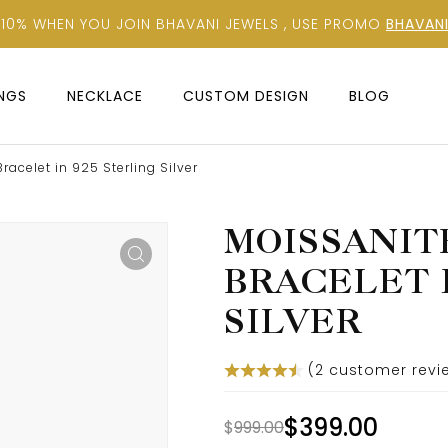
 10% WHEN YOU JOIN BHAVANI JEWELS , USE PROMO
BHAVANI
INGS
NECKLACE
CUSTOM DESIGN
BLOG
acelet in 925 Sterling Silver
MOISSANIT
BRACELET I
SILVER
(
2
customer revi
$
399.00
$
999.00