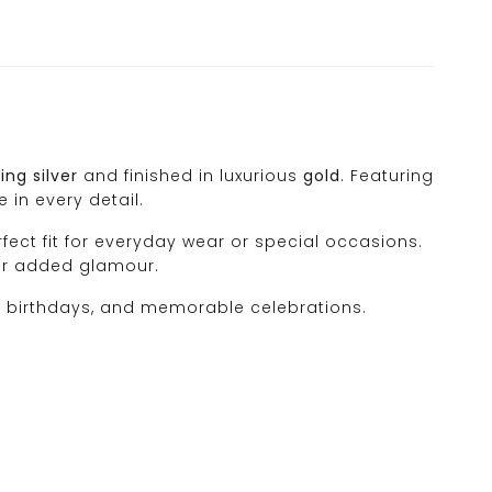
ing silver
and finished in luxurious
gold
. Featuring
 in every detail.
rfect fit for everyday wear or special occasions.
for added glamour.
es, birthdays, and memorable celebrations.