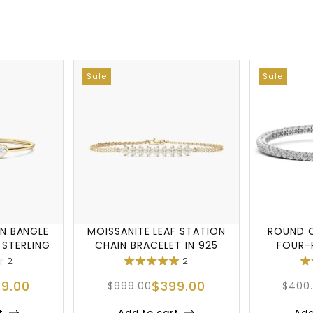
Sale
Sale
N BANGLE
MOISSANITE LEAF STATION
ROUND C
 STERLING
CHAIN BRACELET IN 925
FOUR-
STERLING S
B
2
2
99.00
$
399.00
$
999.00
$
400
t
Add to cart
Add