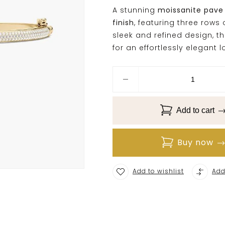
A stunning
moissanite pave
finish
, featuring three rows
sleek and refined design, th
for an effortlessly elegant l
Add to cart
Buy now
Add to wishlist
Add