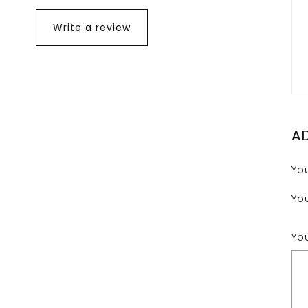
Write a review
A
Yo
Yo
Yo