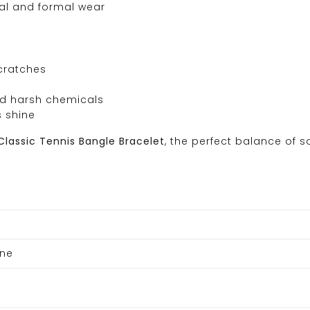
ual and formal wear
scratches
and harsh chemicals
s shine
Classic Tennis Bangle Bracelet
, the perfect balance of 
one