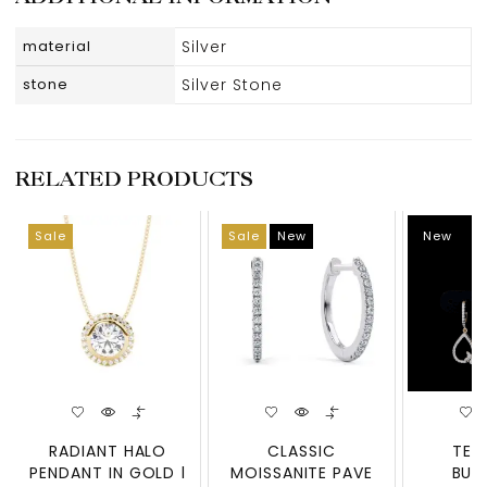
material
Silver
stone
Silver Stone
RELATED PRODUCTS
Sale
Sale
New
New
RADIANT HALO
CLASSIC
TEA
PENDANT IN GOLD |
MOISSANITE PAVE
BUT