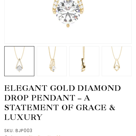
ELEGANT GOLD DIAMOND
DROP PENDANT – A
STATEMENT OF GRACE &
LUXURY
SKU:
BJP003