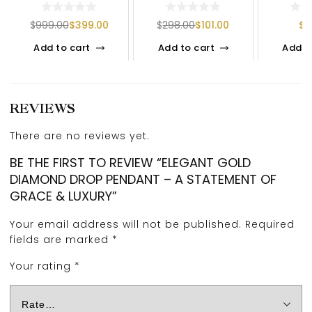
DAZZLING ELEGANCE
HOOP EARRINGS IN
DIAMOND
&
925 SILVER
| NATUR
$
999.00
$
399.00
$
298.00
$
101.00
$
1
Add to cart
Add to cart
Add t
REVIEWS
There are no reviews yet.
BE THE FIRST TO REVIEW “ELEGANT GOLD
DIAMOND DROP PENDANT – A STATEMENT OF
GRACE & LUXURY”
Your email address will not be published.
Required
fields are marked
*
Your rating
*