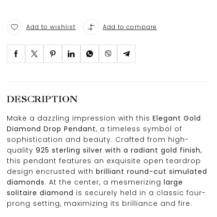
Add to wishlist
Add to compare
DESCRIPTION
Make a dazzling impression with this
Elegant Gold
Diamond Drop Pendant
, a timeless symbol of
sophistication and beauty. Crafted from high-
quality
925 sterling silver with a radiant gold finish
,
this pendant features an exquisite open teardrop
design encrusted with
brilliant round-cut simulated
diamonds
. At the center, a mesmerizing
large
solitaire diamond
is securely held in a classic four-
prong setting, maximizing its brilliance and fire.