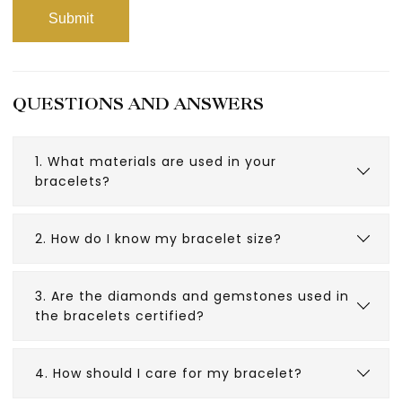
QUESTIONS AND ANSWERS
1. What materials are used in your
bracelets?
2. How do I know my bracelet size?
3. Are the diamonds and gemstones used in
the bracelets certified?
4. How should I care for my bracelet?