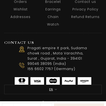
Orders
Bracelet
Contact us
Wishlist
Earrings
Privacy Policy
Addresses
Chain
Refund Returns
Watch
CONTACT US
Pragati empire It park, Sudama
chowk road , Mota Varachha,
Surat , Gujarat, India - 394101
99046 38095 (India)
155 6602 7757 (Germany)
EN
Terms of use