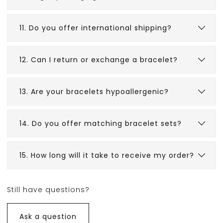
11. Do you offer international shipping?
12. Can I return or exchange a bracelet?
13. Are your bracelets hypoallergenic?
14. Do you offer matching bracelet sets?
15. How long will it take to receive my order?
Shipping times vary based on
location. International orders may take
Still have questions?
10–15
business days
.
Ask a question