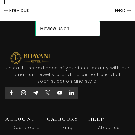
Previous
Next
Unleash the radiance of your inner beauty with our
premium jewelry brand - a perfect blend of
sophistication and style.
ACCOUNT
CATEGORY
HELP
Dashboard
Ring
About us