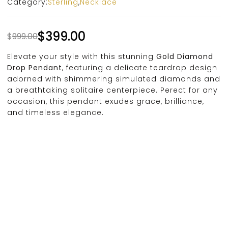
Category:
Sterling
,
Necklace
$
399.00
$
999.00
Elevate your style with this stunning
Gold Diamond
Drop Pendant
, featuring a delicate teardrop design
adorned with shimmering simulated diamonds and
a breathtaking solitaire centerpiece. Perect for any
occasion, this pendant exudes grace, brilliance,
and timeless elegance.