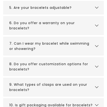
5. Are your bracelets adjustable?
6. Do you offer a warranty on your
bracelets?
7. Can I wear my bracelet while swimming
or showering?
8. Do you offer customization options for
bracelets?
9. What types of clasps are used on your
bracelets?
10. Is gift packaging available for bracelets?