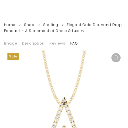
Home
Shop
Sterling
Elegant Gold Diamond Drop
Pendant – A Statement of Grace & Luxury
Image
Description
Reviews
FAQ
Sale