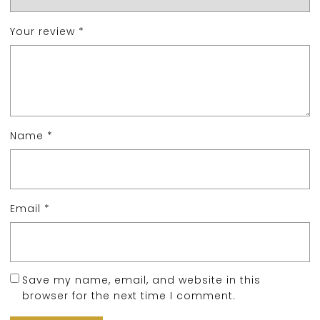
Your review
*
Name
*
Email
*
Save my name, email, and website in this
browser for the next time I comment.