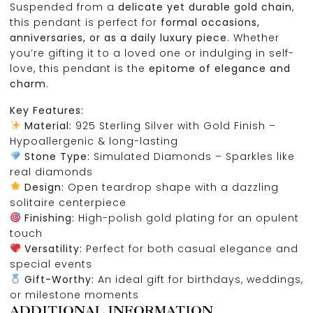
Suspended from a
delicate yet durable gold chain
,
this pendant is perfect for
formal occasions,
anniversaries, or as a daily luxury piece
. Whether
you’re gifting it to a loved one or indulging in self-
love, this pendant is the
epitome of elegance and
charm
.
Key Features:
Material:
925 Sterling Silver with Gold Finish –
Hypoallergenic & long-lasting
Stone Type:
Simulated Diamonds – Sparkles like
real diamonds
Design:
Open teardrop shape with a dazzling
solitaire centerpiece
Finishing:
High-polish gold plating for an opulent
touch
Versatility:
Perfect for both casual elegance and
special events
Gift-Worthy:
An ideal gift for birthdays, weddings,
or milestone moments
ADDITIONAL INFORMATION