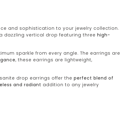
ce and sophistication to your jewelry collection.
a dazzling vertical drop featuring three
high-
 maximum sparkle from every angle. The earrings are
legance
, these earrings are lightweight,
sanite drop earrings offer the
perfect blend of
eless and radiant
addition to any jewelry