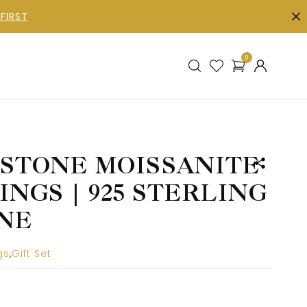
FIRST
0
-STONE MOISSANITE
NGS | 925 STERLING
INE
gs
,
Gift Set