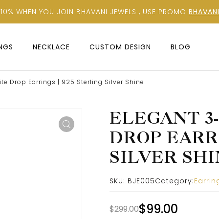
 10% WHEN YOU JOIN BHAVANI JEWELS , USE PROMO
BHAVANI
INGS
NECKLACE
CUSTOM DESIGN
BLOG
e Drop Earrings | 925 Sterling Silver Shine
ELEGANT 3
DROP EARRI
SILVER SH
SKU:
BJE005
Category:
Earrin
$
99.00
$
299.00