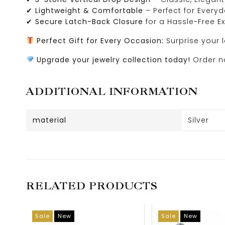
✔
Lightweight & Comfortable
– Perfect for Every
✔
Secure Latch-Back Closure
for a Hassle-Free E
Perfect Gift for Every Occasion:
Surprise your 
Upgrade your jewelry collection today!
Order no
ADDITIONAL INFORMATION
material
Silver
RELATED PRODUCTS
Sale
New
Sale
New