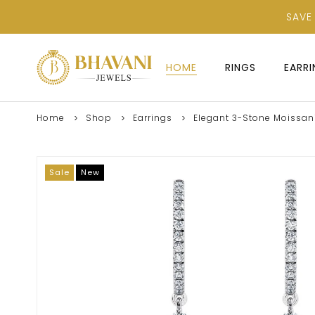
SAVE
HOME
RINGS
EARR
Home
Shop
Earrings
Elegant 3-Stone Moissanit
Sale
New