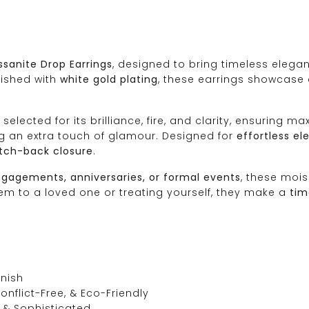
sanite Drop Earrings
, designed to bring timeless elegan
nished with
white gold plating
, these earrings showcase 
y selected for its brilliance, fire, and clarity, ensuring
ng an extra touch of glamour. Designed for
effortless e
atch-back closure
.
gagements, anniversaries, or formal events
, these mois
hem to a loved one or treating yourself, they make a
tim
inish
onflict-Free, & Eco-Friendly
t & Sophisticated