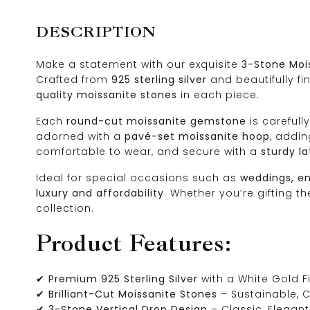
DESCRIPTION
Make a statement with our exquisite
3-Stone Mois
Crafted from
925 sterling silver
and beautifully fi
quality moissanite stones
in each piece.
Each
round-cut moissanite gemstone
is carefull
adorned with a
pavé-set moissanite hoop
, addi
comfortable to wear, and secure with a
sturdy l
Ideal for special occasions such as
weddings, en
luxury and affordability
. Whether you’re gifting t
collection.
Product Features:
✔
Premium 925 Sterling Silver
with a White Gold F
✔
Brilliant-Cut Moissanite Stones
– Sustainable, C
✔
3-Stone Vertical Drop Design
– Classic, Elegan