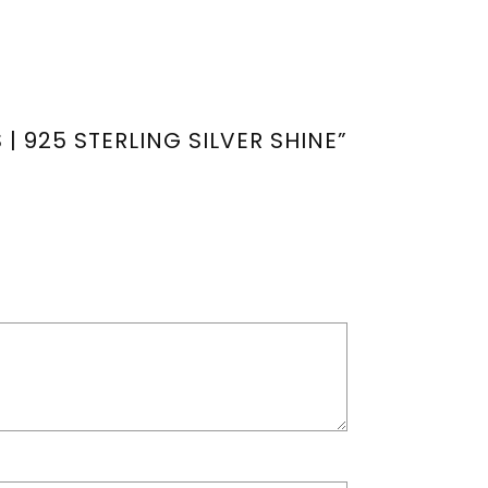
| 925 STERLING SILVER SHINE”