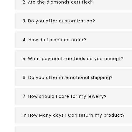
2. Are the diamonds certified?
3. Do you offer customization?
4. How do I place an order?
5. What payment methods do you accept?
6. Do you offer international shipping?
7. How should I care for my jewelry?
In How Many days i Can return my product?