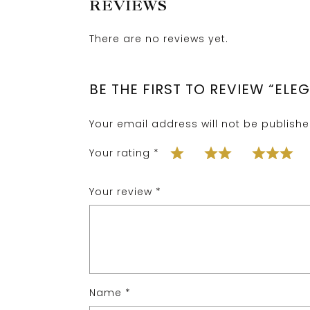
REVIEWS
There are no reviews yet.
BE THE FIRST TO REVIEW “ELE
Your email address will not be publishe
Your rating
*
Your review
*
Name
*