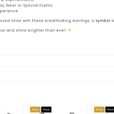
day Wear or Special Events
xperience
loved ones with these breathtaking earrings, a
symbol o
w and shine brighter than ever!
Sale
New
Sale
New