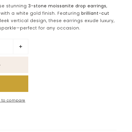
ese stunning
3-stone moissanite drop earrings
,
with a white gold finish. Featuring
brilliant-cut
leek vertical design, these earrings exude luxury,
parkle—perfect for any occasion.
 to compare