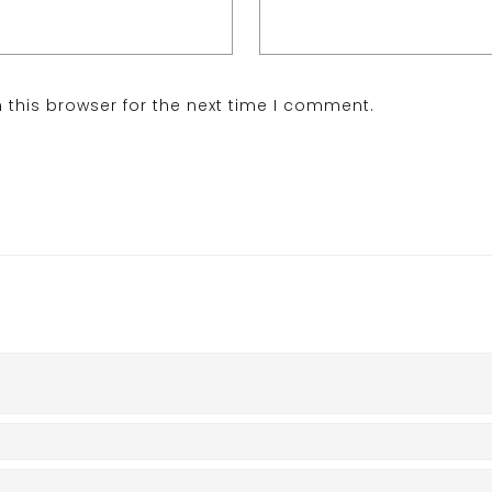
 this browser for the next time I comment.