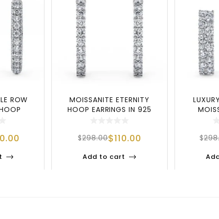
BLE ROW
MOISSANITE ETERNITY
LUXUR
 HOOP
HOOP EARRINGS IN 925
MOIS
25 STERL
SILVER – CLASSI
EARRING
00.00
$
110.00
$
298.00
$
298
t
Add to cart
Add