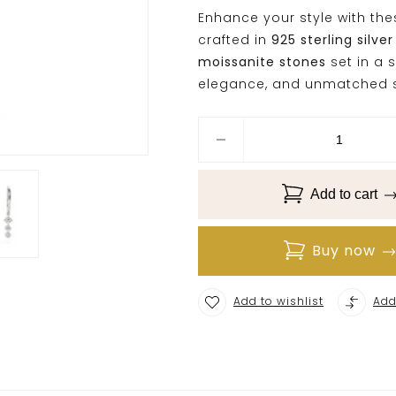
Enhance your style with th
crafted in
925 sterling silver
moissanite stones
set in a s
elegance, and unmatched s
Add to cart
Buy now
Add to wishlist
Add