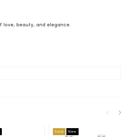
f love, beauty, and elegance
.
Sale
New
Sa