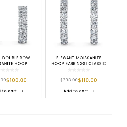
Y DOUBLE ROW
ELEGANT MOISSANITE
EX
SANITE HOOP
HOOP EARRINGS| CLASSIC
EA
S IN 925 SILVER
INSIDE OUT SIL
$
100.00
$
110.00
.00
$
298.00
 to cart
Add to cart