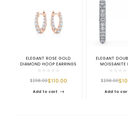
ELEGANT ROSE GOLD
ELEGANT DOU
DIAMOND HOOP EARRINGS
MOISSANITE
IN 925 STERLING
EARRINGS IN 9
$
110.00
$
1
$
298.00
$
298.00
Add to cart
Add to car