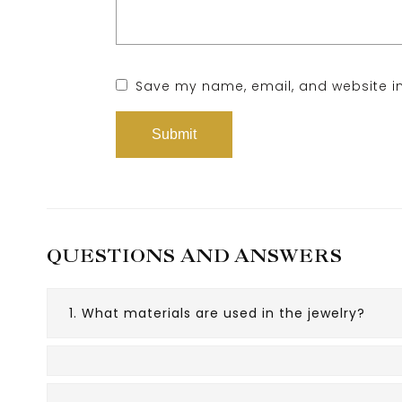
Save my name, email, and website in
QUESTIONS AND ANSWERS
1. What materials are used in the jewelry?