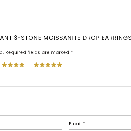
GANT 3-STONE MOISSANITE DROP EARRINGS 
d.
Required fields are marked
*
Email
*