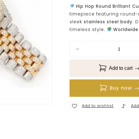
Hip Hop Round Brilliant C
timepiece featuring round
sleek
stainless steel body
. 
timeless style.
Worldwide 
Add to cart
Buy now
Add to wishlist
Add