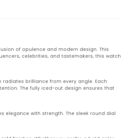
fusion of opulence and modern design. This
luencers, celebrities, and tastemakers, this watch
ch radiates brilliance from every angle. Each
ention. The fully iced-out design ensures that
es elegance with strength. The sleek round dial