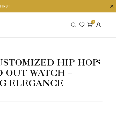
FIRST
0
STOMIZED HIP HOP
D OUT WATCH –
G ELEGANCE
h