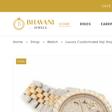
SAVE
HOME
RINGS
EARR
Home
Shop
Watch
Luxury Customized Hip Hop
Sale