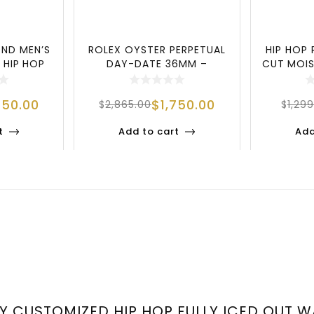
ND MEN’S
ROLEX OYSTER PERPETUAL
HIP HOP 
 HIP HOP
DAY-DATE 36MM –
CUT MOIS
XUR
AMERICAN SILVER D
L
750.00
$
1,750.00
$
2,865.00
$
1,29
t
Add to cart
Add
URY CUSTOMIZED HIP HOP FULLY ICED OUT 