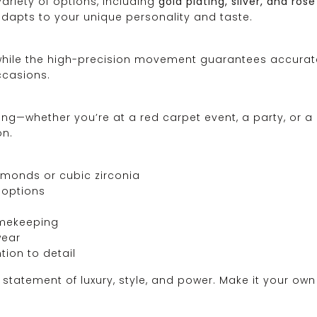
ariety of options, including
gold plating, silver, and rose
adapts to your unique personality and taste.
 while the high-precision movement guarantees accurate
ccasions.
ing—whether you’re at a red carpet event, a party, or a
on.
monds or cubic zirconia
d options
imekeeping
wear
tion to detail
statement of luxury, style, and power. Make it your own 