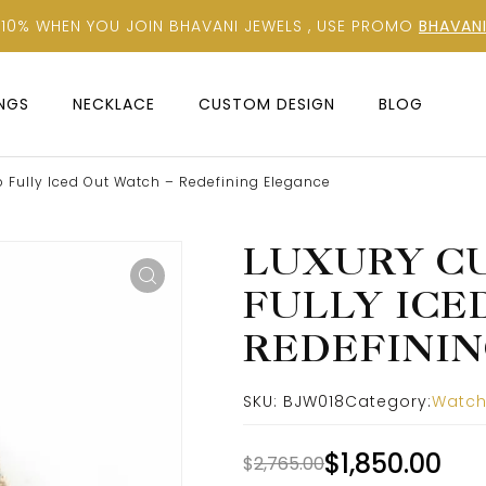
 10% WHEN YOU JOIN BHAVANI JEWELS , USE PROMO
BHAVANI
INGS
NECKLACE
CUSTOM DESIGN
BLOG
 Fully Iced Out Watch – Redefining Elegance
LUXURY CU
FULLY ICE
REDEFININ
SKU:
BJW018
Category:
Watc
$
1,850.00
$
2,765.00