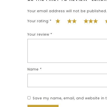
Your email address will not be published.
Your rating
*
Your review
*
Name
*
Save my name, email, and website in t