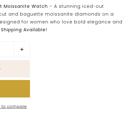
ut Moissanite Watch
– A stunning iced-out
-cut and baguette moissanite diamonds on a
Designed for women who love bold elegance and
Shipping Available!
 to compare