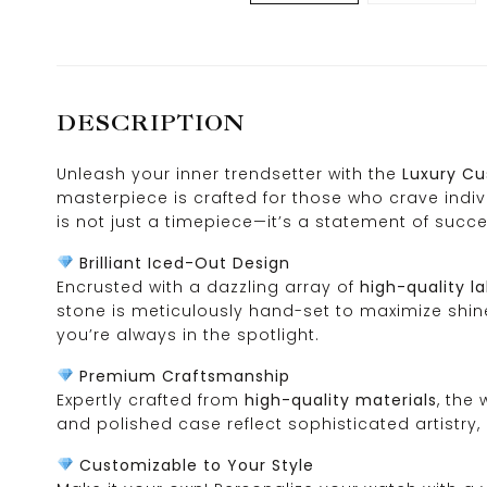
DESCRIPTION
Unleash your inner trendsetter with the
Luxury Cu
masterpiece is crafted for those who crave indivi
is not just a timepiece—it’s a statement of succ
Brilliant Iced-Out Design
Encrusted with a dazzling array of
high-quality 
stone is meticulously hand-set to maximize shine
you’re always in the spotlight.
Premium Craftsmanship
Expertly crafted from
high-quality materials
, the
and polished case reflect sophisticated artistry,
Customizable to Your Style