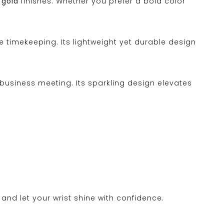
 gold
finishes. Whether you prefer a bold color
 timekeeping. Its lightweight yet durable design
 business meeting. Its sparkling design elevates
and let your wrist shine with confidence.