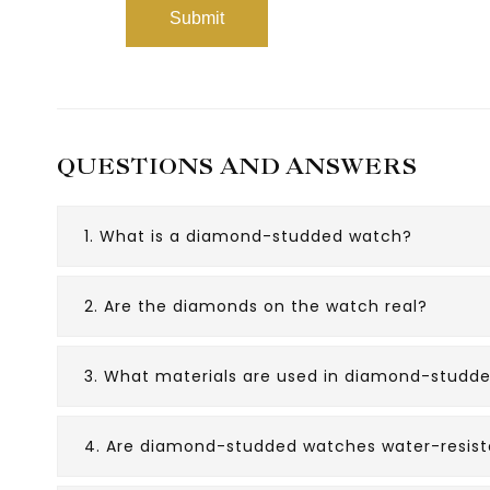
QUESTIONS AND ANSWERS
1. What is a diamond-studded watch?
2. Are the diamonds on the watch real?
3. What materials are used in diamond-studd
4. Are diamond-studded watches water-resist