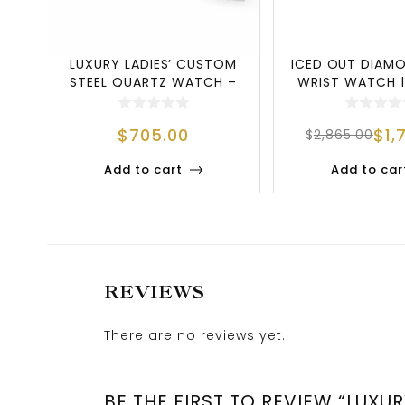
LUXURY LADIES’ CUSTOM
ICED OUT DIAMO
STEEL QUARTZ WATCH –
WRIST WATCH |
ELEGANC
MEETS LU
$
705.00
$
1,
$
2,865.00
Add to cart
Add to car
REVIEWS
There are no reviews yet.
BE THE FIRST TO REVIEW “LUX