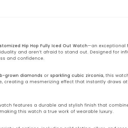
stomized Hip Hop Fully Iced Out Watch
—an exceptional 
duality and aren’t afraid to stand out. Designed for inf
ess and confidence.
lab-grown diamonds
or
sparkling cubic zirconia
, this wat
, creating a mesmerizing effect that instantly draws att
 watch features a durable and stylish finish that combin
 making this watch a true work of wearable luxury.