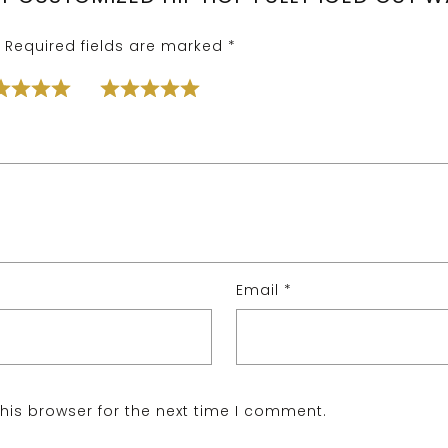
Required fields are marked
*
Email
*
his browser for the next time I comment.