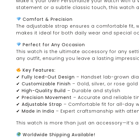
Make it your own! Personalize your watch with a v
statement or a subtle classic touch, this watch 
Comfort & Precision
The adjustable strap ensures a comfortable fit,
makes it ideal for both daily wear and special o
Perfect for Any Occasion
This watch is the ultimate accessory for any sett
any outfit, ensuring you leave a lasting impressi
Key Features:
✔
Fully Iced-Out Design
– Handset lab-grown dia
✔
Customizable Finish
– Gold, silver, or rose gol
✔
High-Quality Build
– Durable and stylish
✔
Precision Movement
– Accurate and reliable t
✔
Adjustable Strap
– Comfortable fit for all-day 
✔
Made in India
– Expert craftsmanship with atten
This watch is more than just an accessory—it’s a 
Worldwide Shipping Available!