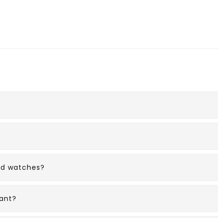
ed watches?
ant?