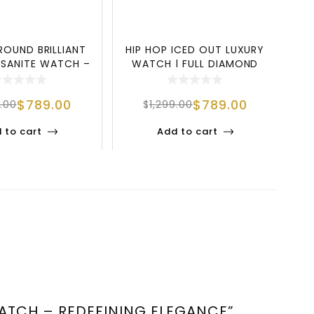
ROUND BRILLIANT
HIP HOP ICED OUT LUXURY
SANITE WATCH –
WATCH | FULL DIAMOND
UXURY, S
STAINLESS S
$
789.00
$
789.00
9.00
$
1,299.00
 to cart
Add to cart
WATCH – REDEFINING ELEGANCE”