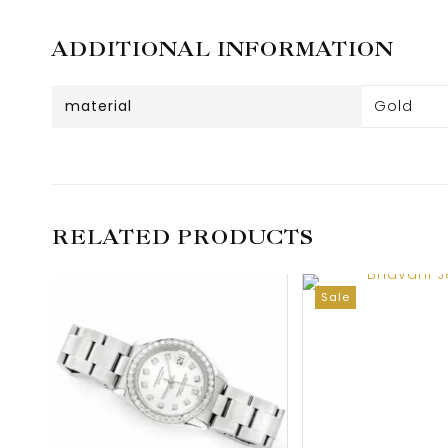
ADDITIONAL INFORMATION
material
Gold
RELATED PRODUCTS
Sale